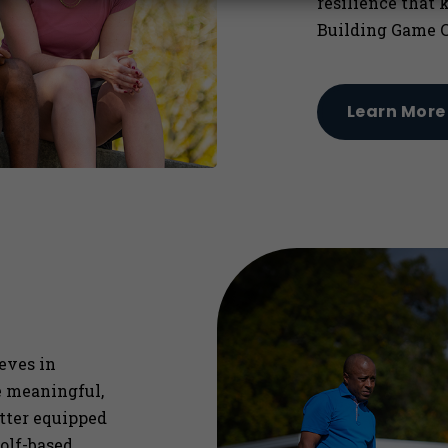
resilience that 
Building Game C
Learn More
ieves in
re meaningful,
etter equipped
olf-based