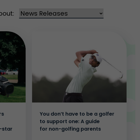
bout:
rs
You don’t have to be a golfer
to support one: A guide
-star
for non-golfing parents