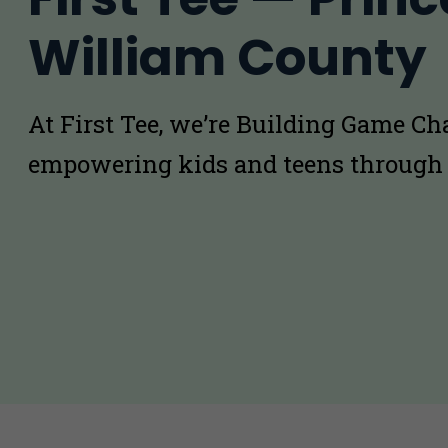
William County
At First Tee, we’re Building Game C
empowering kids and teens through 