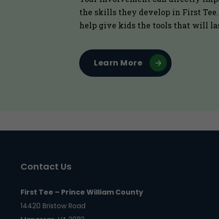
the skills they develop in First Tee
help give kids the tools that will la
Learn More
Contact Us
First Tee – Prince William County
14420 Bristow Road