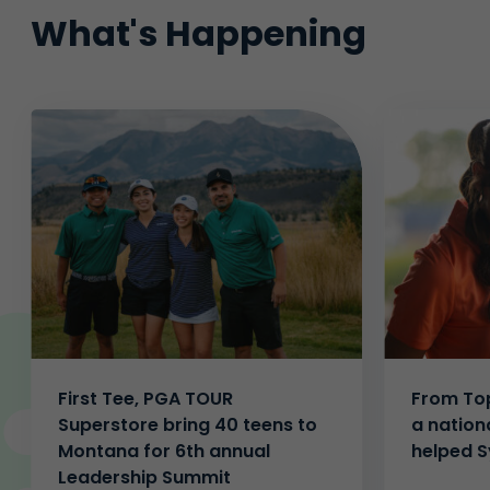
What's Happening
First Tee, PGA TOUR
From Top
Superstore bring 40 teens to
a nation
Montana for 6th annual
helped S
Leadership Summit