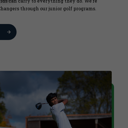
kids can carry to everything they do. We’re
hangers through our junior golf programs.