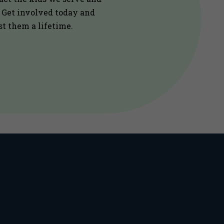
. Get involved today and
st them a lifetime.