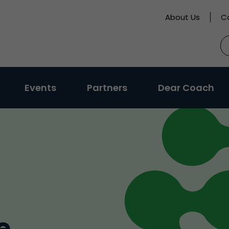
About Us
C
S
fo
Events
Partners
Dear Coach
e