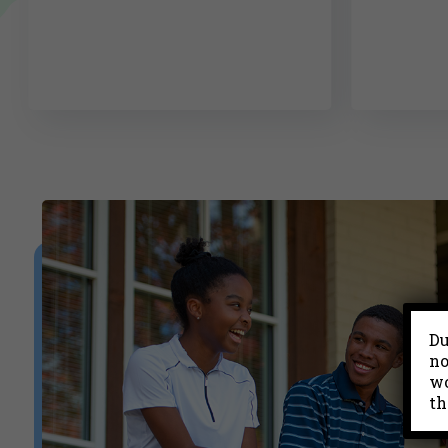
Du
no
wo
th