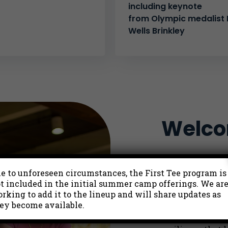
including keynote
from Olympic medalist K
Wells Brinkley
Welcom
First Tee is a y
e to unforeseen circumstances, the First Tee program is
to
build the str
t included in the initial summer camp offerings. We ar
lifetime of new
rking to add it to the lineup and will share updates as
of golf with a l
ey become available.
experiences that