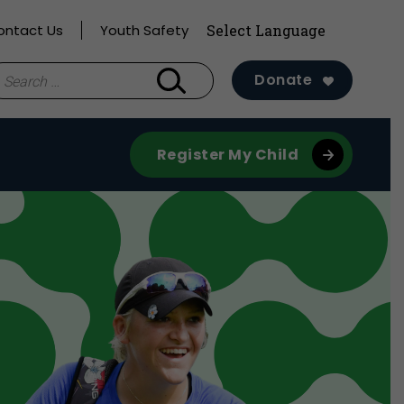
ontact Us
Youth Safety
earch
Donate
r:
Register My Child