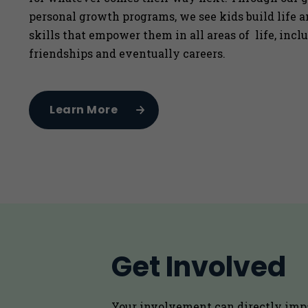
personal growth programs, we see kids build life 
skills that empower them in all areas of life, incl
friendships and eventually careers.
Learn More
Get Involved
Your involvement can directly imp