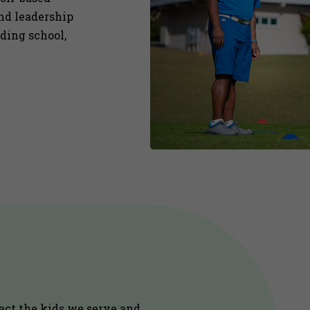
and leadership
uding school,
act the kids we serve and