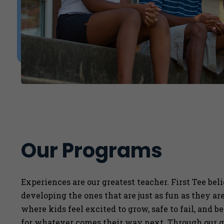
Our Programs
Experiences are our greatest teacher. First Tee bel
developing the ones that are just as fun as they a
where kids feel excited to grow, safe to fail, and b
for whatever comes their way next. Through our g