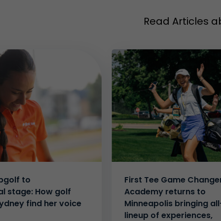
Read Articles a
golf to
First Tee Game Change
al stage: How golf
Academy returns to
ydney find her voice
Minneapolis bringing all
lineup of experiences,