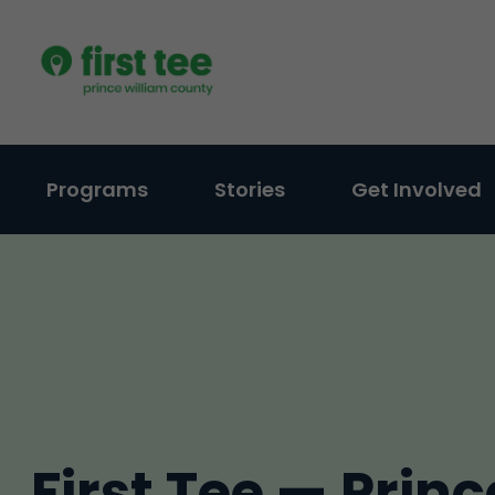
Skip
to
content
Programs
Stories
Get Involved
First Tee — Princ