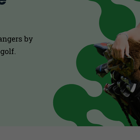
hangers by
golf.