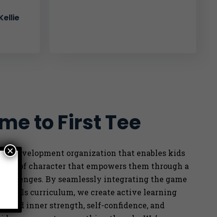
ellie
e to First Tee
×
outh development organization that enables kids
ength of character that empowers them through a
e
 challenges. By seamlessly integrating the game
ife skills curriculum, we
create active learning
 build inner strength, self-confidence, and