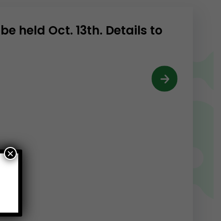
e held Oct. 13th. Details to
×
e