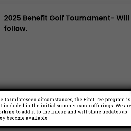
2025 Benefit Golf Tournament- Will b
follow.
e to unforeseen circumstances, the First Tee program is
t included in the initial summer camp offerings. We ar
rking to add it to the lineup and will share updates as
ey become available.