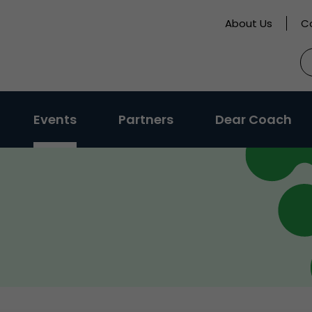
About Us
C
S
fo
Events
Partners
Dear Coach