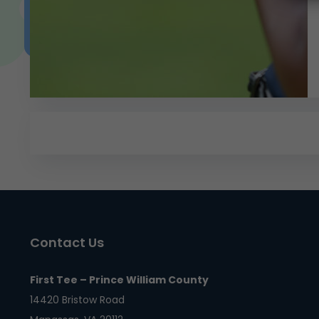
Contact Us
First Tee – Prince William County
14420 Bristow Road