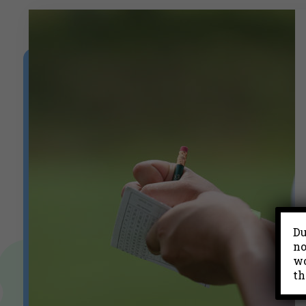
Du
no
wo
th