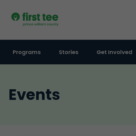
Skip
to
content
Programs
Stories
Get Involved
Events