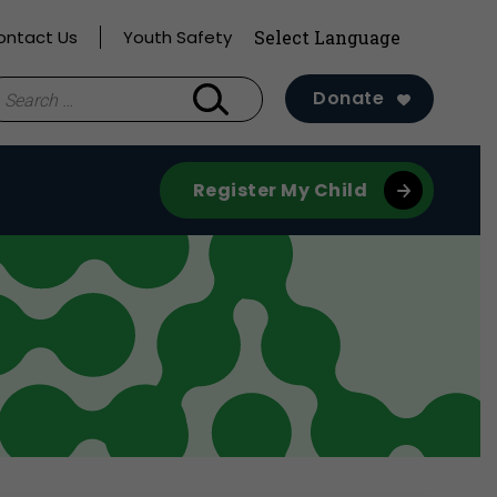
ontact Us
Youth Safety
earch
Donate
r:
Register My Child