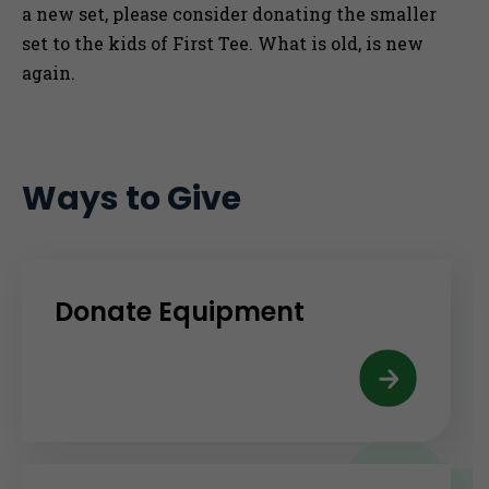
a new set, please consider donating the smaller
set to the kids of First Tee. What is old, is new
again.
Ways to Give
Donate Equipment