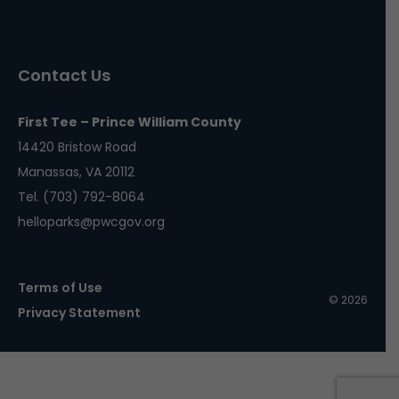
Contact Us
First Tee – Prince William County
14420 Bristow Road
Manassas, VA 20112
Tel. (703) 792-8064
helloparks@pwcgov.org
Terms of Use
© 2026
Privacy Statement