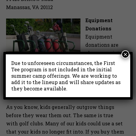
Manassas, VA 20112
Equipment
Donations
Equipment
donations are
also appreciated
×
and are a great
Due to unforeseen circumstances, the First
Tee program is not included in the initial
way to help the
summer camp offerings. We are working to
program be a
add it to the lineup and will share updates as
success. Please email or give us a call to
they become available.
schedule a time for your donation delivery.
As you know, kids generally outgrow things
before they wear them out. The same is true
with golf clubs. Many of our kids could use a set
that your kids no longer fit into. If you buy them