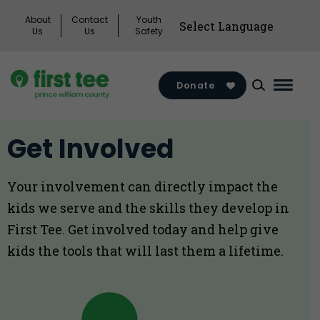
Skip
About
Contact
Youth
to
Us
Us
Safety
content
Donate
Main
Menu
Toggl
Get Involved
Your involvement can directly impact the
kids we serve and the skills they develop in
First Tee. Get involved today and help give
kids the tools that will last them a lifetime.