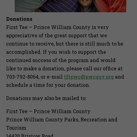
Donations
First Tee — Prince William County is very
appreciative of the great support that we
continue to receive, but there is still much to be
accomplished. If you wish to support the
continued success of the program and would
like to make a donation, please call our office at
703-792-8064, or e-mail
tftpwc@pwcgov.org
and
schedule a time for your donation.
Donations may also be mailed to:
First Tee — Prince William County
Prince William County Parks, Recreation and
Tourism
14420 Bristow Road