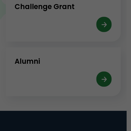
Challenge Grant
Alumni