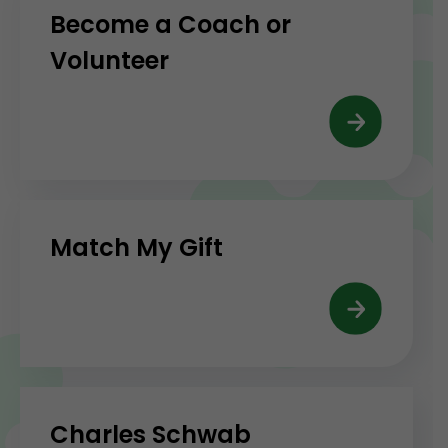
Become a Coach or
Volunteer
Match My Gift
Charles Schwab