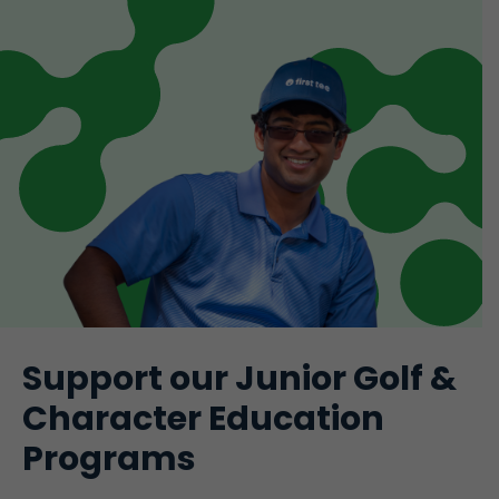
Support our Junior Golf &
Character Education
Programs