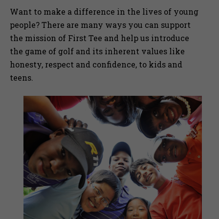
Want to make a difference in the lives of young
people? There are many ways you can support
the mission of First Tee and help us introduce
the game of golf and its inherent values like
honesty, respect and confidence, to kids and
teens.