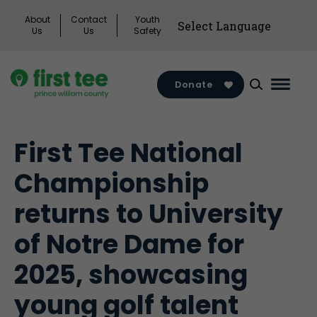
Skip
About
Contact
Youth
to
Us
Us
Safety
content
Donate
Main
Menu
Toggl
First Tee National
Championship
returns to University
of Notre Dame for
2025, showcasing
young golf talent