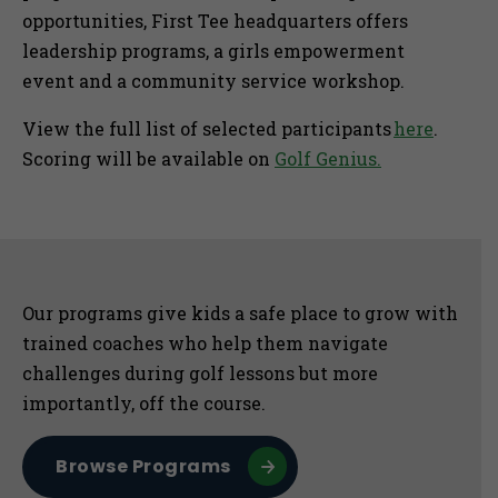
opportunities, First Tee headquarters offers
leadership programs, a girls empowerment
event and a community service workshop.
View the full list of selected participants
here
.
Scoring will be available on
Golf Genius.
Sidebar
Our programs give kids a safe place to grow with
trained coaches who help them navigate
challenges during golf lessons but more
importantly, off the course.
Browse Programs