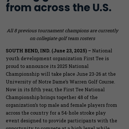
from across the U.S.
All 8 previous tournament champions are currently
on collegiate golf team rosters
SOUTH BEND, IND. (June 23, 2025) –
National
youth development organization First Tee is
proud to announce its 2025 National
Championship will take place June 23-26 at the
University of Notre Dame’s Warren Golf Course.
Now in its fifth year, the First Tee National
Championship brings together 48 of the
organization’s top male and female players from
across the country for a 54-hole stroke play
event designed to provide participants with the
opportunity to compete at a high level while