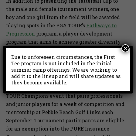
In addition to presenting the Tattersall Cup to
the male and female tournament winners, one
boy and one girl from the field will be awarded
playing spots in the PGA TOUR’s
Pathways to
Progression
program, a player development
program that aims to achieve greater diversity
×
in golf through an increased focus on
Due to unforeseen circumstances, the First
developing talent from diverse and historically
Tee program is not included in the initial
underrepresented groups.
summer camp offerings. We are working to
add it to the lineup and will share updates as
First Tee may also award up to two exemptions
they become available.
into the PURE Insurance Championship, a PGA
TOUR Champions event that pairs professionals
and junior players for a week of competition and
mentorship at Pebble Beach Golf Links each
September. Tournament participants are eligible
for an exemption into the PURE Insurance