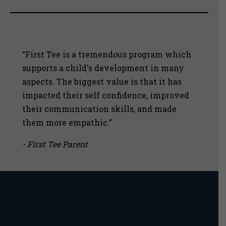
“First Tee is a tremendous program which
supports a child's development in many
aspects. The biggest value is that it has
impacted their self confidence, improved
their communication skills, and made
them more empathic.”
- First Tee Parent