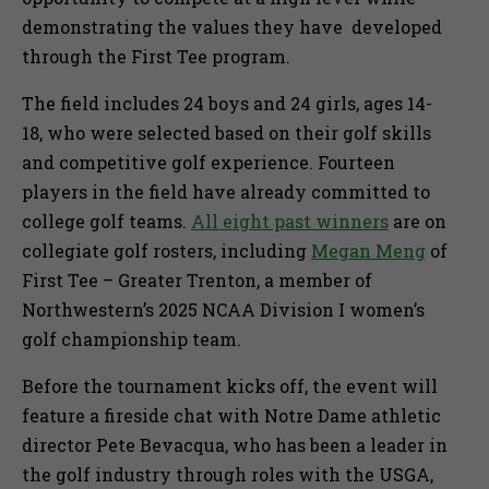
demonstrating the values they have developed
through the First Tee program.
The field includes 24 boys and 24 girls, ages 14-
18, who were selected based on their golf skills
and competitive golf experience. Fourteen
players in the field have already committed to
college golf teams.
All eight past winners
are on
collegiate golf rosters, including
Megan Meng
of
First Tee – Greater Trenton, a member of
Northwestern’s 2025 NCAA Division I women’s
golf championship team.
Before the tournament kicks off, the event will
feature a fireside chat with Notre Dame athletic
director Pete Bevacqua, who has been a leader in
the golf industry through roles with the USGA,