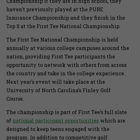
Championship if they are in high school, they
haven’t previously played at the PURE
Insurance Championship and they finish in the
Top 5 at the First Tee National Championship.
The First Tee National Championship is held
annually at various college campuses around the
nation, providing First Tee participants the
opportunity to network with others from across
the country and take in the college experience.
Next year’s event will take place at the
University of North Carolina’s Finley Golf
Course.
The championship is part of First Tee’s full slate
of
national participant opportunities
which are
designed to keep teens engaged with the
program. In addition to competitive golf