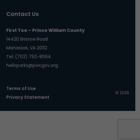
Contact Us
First Tee – Prince William County
14420 Bristow Road
Manassas, VA 20112
Tel. (703) 792-8064
helloparks@pwcgov.org
Terms of Use
© 2026
Privacy Statement