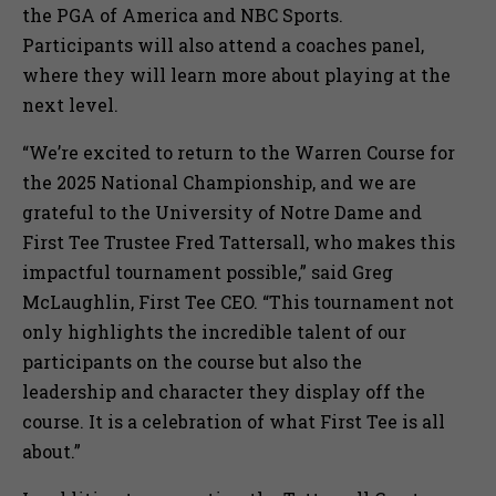
the PGA of America and NBC Sports.
Participants will also attend a coaches panel,
where they will learn more about playing at the
next level.
“We’re excited to return to the Warren Course for
the 2025 National Championship, and we are
grateful to the University of Notre Dame and
First Tee Trustee Fred Tattersall, who makes this
impactful tournament possible,” said Greg
McLaughlin, First Tee CEO. “This tournament not
only highlights the incredible talent of our
participants on the course but also the
leadership and character they display off the
course. It is a celebration of what First Tee is all
about.”