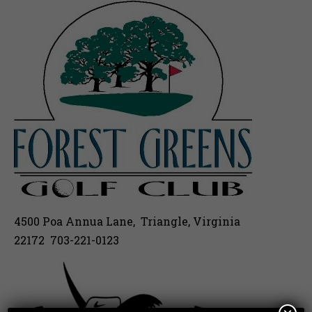
4500 Poa Annua Lane, Triangle, Virginia
22172 703-221-0123