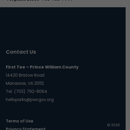
Contact Us
First Tee – Prince William County
14420 Bristow Road
Manassas, VA 20112
Tel. (703) 792-8064
helloparks@pwcgov.org
Terms of Use
© 2026
Privacy Statement