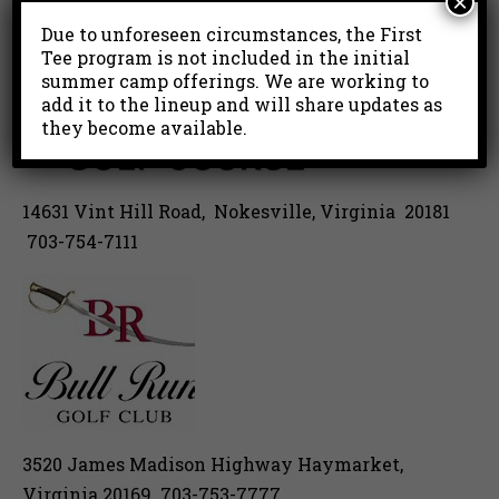
×
Due to unforeseen circumstances, the First
Tee program is not included in the initial
summer camp offerings. We are working to
add it to the lineup and will share updates as
they become available.
14631 Vint Hill Road, Nokesville, Virginia 20181
703-754-7111
3520 James Madison Highway Haymarket,
Virginia 20169 703-753-7777