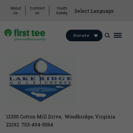
Skip
About
Contact
Youth
to
Us
Us
Safety
content
Donate
Main
Menu
Toggl
12350 Cotton Mill Drive, Woodbridge, Virginia
22192 703-494-5564