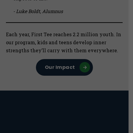
- Luke Boldt, Alumnus
Each year, First Tee reaches 2.2 million youth. In
our program, kids and teens develop inner
strengths they’ll carry with them everywhere.
Our Impact