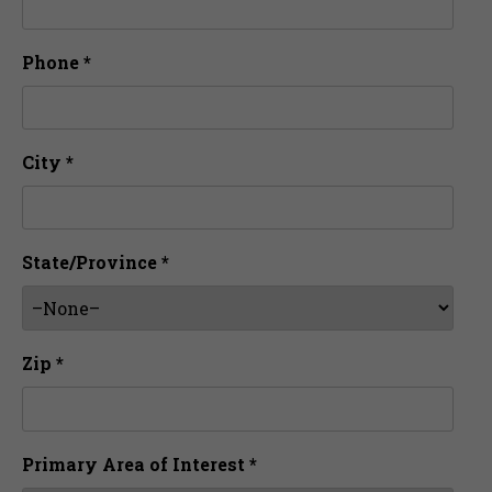
Phone *
City *
State/Province *
Zip *
Primary Area of Interest *