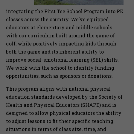
integrating the First Tee School Program into PE
classes across the country. We’ve equipped
educators at elementary and middle schools
with our curriculum built around the game of
golf, while positively impacting kids through
both the game and its inherent ability to
improve social-emotional learning (SEL) skills.
We work with the school to identify funding
opportunities, such as sponsors or donations.
This program aligns with national physical
education standards developed by the Society of
Health and Physical Educators (SHAPE) and is
designed to allow physical educators the ability
to adjust lessons to fit their specific teaching
situations in terms of class size, time, and