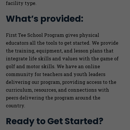
facility type.
What’s provided:
First Tee School Program gives physical
educators all the tools to get started. We provide
the training, equipment, and lesson plans that
integrate life skills and values with the game of
golf and motor skills. We have an online
community for teachers and youth leaders
delivering our program, providing access to the
curriculum, resources, and connections with
peers delivering the program around the
country.
Ready to Get Started?