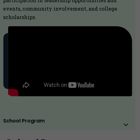
participation in leadership opportunities and
events, community involvement, and college
scholarships.
School Program
Sub
Men