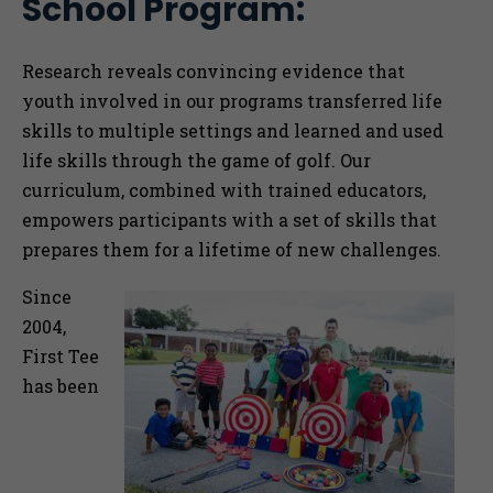
School Program:
Togg
Research reveals convincing evidence
that
youth involved in our programs transferred life
skills to multiple settings and learned and used
life skills through the game of golf. Our
curriculum, combined with trained educators,
empowers participants with a set of skills that
prepares them for a lifetime of new challenges.
Since
2004,
First Tee
has been