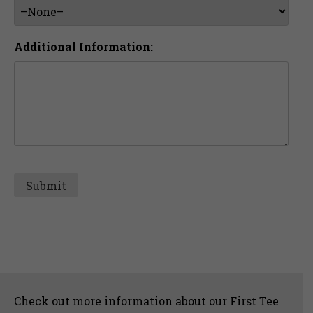
Additional Information:
Sidebar
Check out more information about our First Tee