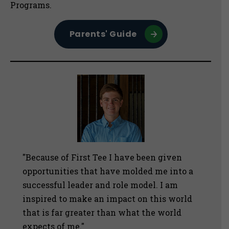
Programs.
Parents' Guide
"Because of First Tee I have been given
opportunities that have molded me into a
successful leader and role model. I am
inspired to make an impact on this world
that is far greater than what the world
expects of me."