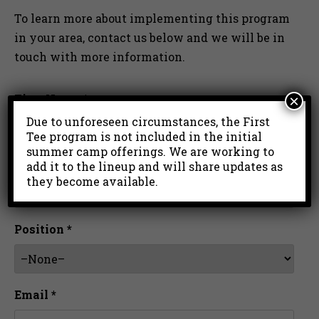
To learn more about implementing this program
in your area, contact us below and we will be in
touch with more information.
First Name *
×
Due to unforeseen circumstances, the First
Tee program is not included in the initial
summer camp offerings. We are working to
Last Name *
add it to the lineup and will share updates as
they become available.
Position *
Email *