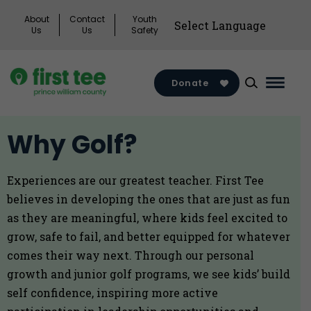
Skip
About
Contact
Youth
to
Us
Us
Safety
content
Donate
Main
Menu
Toggl
Why Golf?
Experiences are our greatest teacher. First Tee
believes in developing the ones that are just as fun
as they are meaningful, where kids feel excited to
grow, safe to fail, and better equipped for whatever
comes their way next. Through our personal
growth and junior golf programs, we see kids’ build
self confidence, inspiring more active